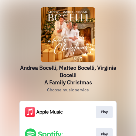
Andrea Bocelli, Matteo Bocelli, Virginia
Bocelli
A Family Christmas
Choose music service
Play
Play