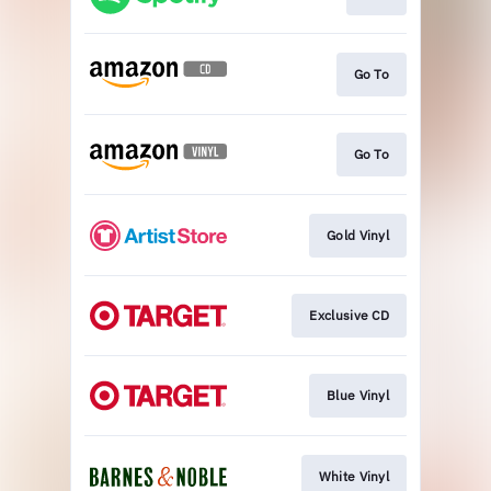
Go To
Go To
Gold Vinyl
Exclusive CD
Blue Vinyl
White Vinyl