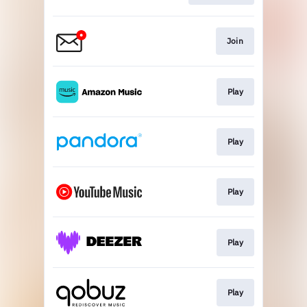
Join
Play
Play
Play
Play
Play