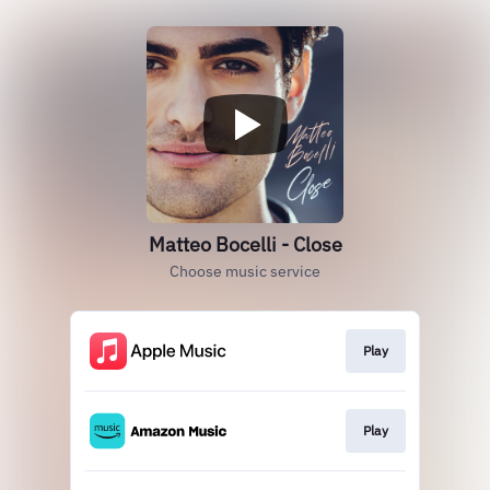
Matteo Bocelli - Close
Choose music service
Play
Play