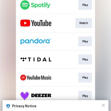
Play
Watch
Play
Play
Play
Play
Privacy Notice