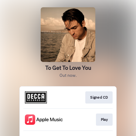
To Get To Love You
Out now.
Signed CD
Play