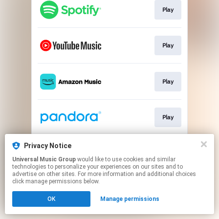
Play
Play
Play
Play
Privacy Notice
Play
Universal Music Group
would like to use cookies and similar
technologies to personalize your experiences on our sites and to
advertise on other sites. For more information and additional choices
This page may contain affiliate links.
click manage permissions below.
By using this service, you agree to the use of cookies.
OK
Manage permissions
Click here
to manage your permissions.