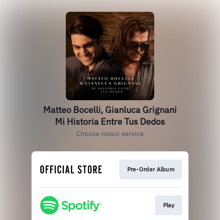
Matteo Bocelli, Gianluca Grignani
Mi Historia Entre Tus Dedos
Choose music service
Pre-Order Album
Play