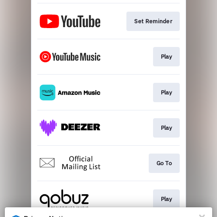
Set Reminder
Play
Play
Play
Go To
Play